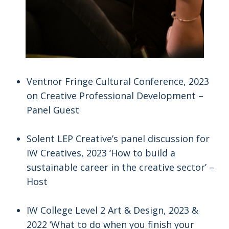
Ventnor Fringe Cultural Conference, 2023
on Creative Professional Development –
Panel Guest
Solent LEP Creative’s panel discussion for
IW Creatives, 2023 ‘How to build a
sustainable career in the creative sector’ –
Host
IW College Level 2 Art & Design, 2023 &
2022 ‘What to do when you finish your