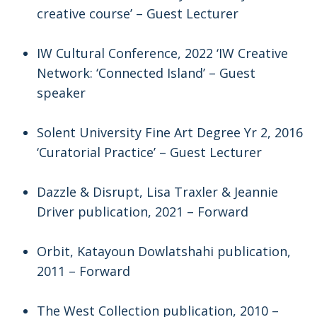
creative course’ – Guest Lecturer
IW Cultural Conference, 2022 ‘IW Creative
Network: ‘Connected Island’ – Guest
speaker
Solent University Fine Art Degree Yr 2, 2016
‘Curatorial Practice’ – Guest Lecturer
Dazzle & Disrupt, Lisa Traxler & Jeannie
Driver publication, 2021 – Forward
Orbit, Katayoun Dowlatshahi publication,
2011 – Forward
The West Collection publication, 2010 –