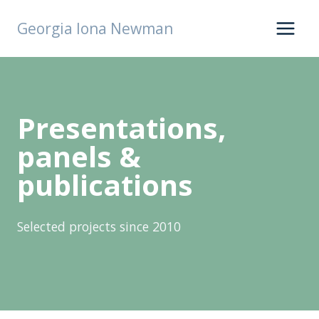
Skip
Georgia Iona Newman
to
content
Presentations,
panels &
publications
Selected projects since 2010