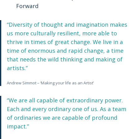
Forward
“Diversity of thought and imagination makes
us more culturally resilient, more able to
thrive in times of great change. We live in a
time of enormous and rapid change, a time
that needs the wild thinking and making of
artists.”
Andrew Simmot – ‘Making your life as an Artist’
“We are all capable of extraordinary power.
Each and every ordinary one of us. As a team
of ordinaries we are capable of profound
impact.”